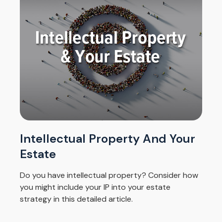
Intellectual Property And Your
Estate
Do you have intellectual property? Consider how
you might include your IP into your estate
strategy in this detailed article.