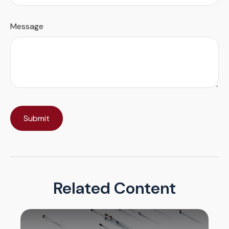
Message
Related Content