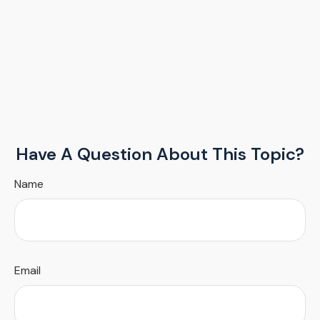
Have A Question About This Topic?
Name
Email