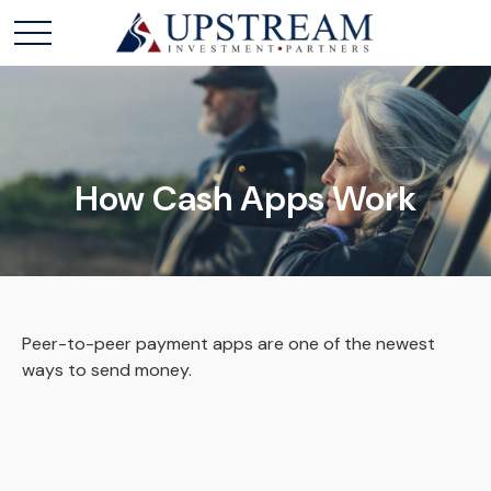
How Cash Apps Work
Peer-to-peer payment apps are one of the newest
ways to send money.