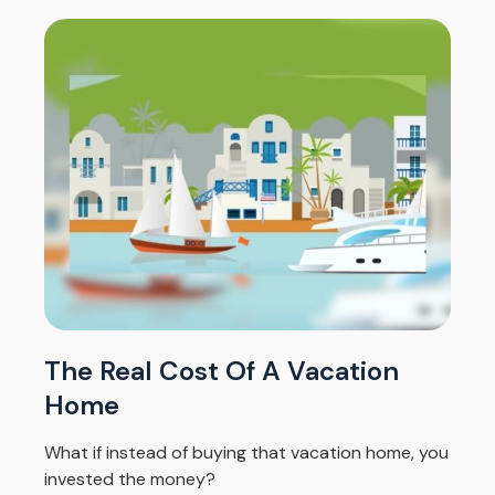
The Real Cost Of A Vacation
Home
What if instead of buying that vacation home, you
invested the money?