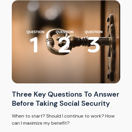
Three Key Questions To Answer
Before Taking Social Security
When to start? Should I continue to work? How
can I maximize my benefit?