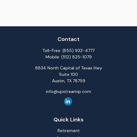
Contact
Toll-Free:
(855) 932-4777
Mobile:
(512) 825-1079
8834 North Capital of Texas Hwy
Suite 100
Austin,
TX
78759
info@upstreamip.com
Quick Links
Retirement