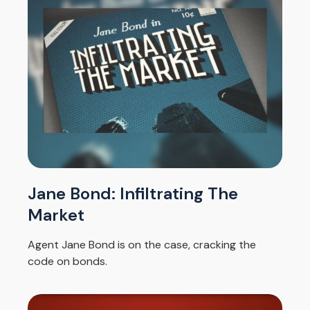
Jane Bond: Infiltrating The
Market
Agent Jane Bond is on the case, cracking the
code on bonds.