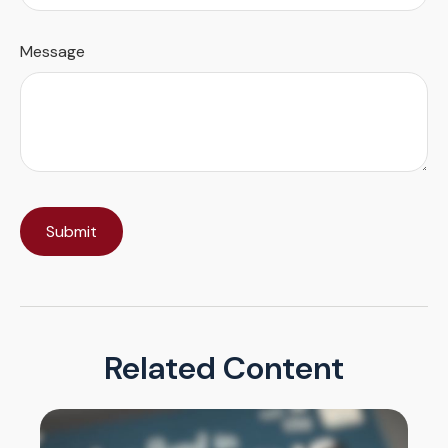
Message
Related Content