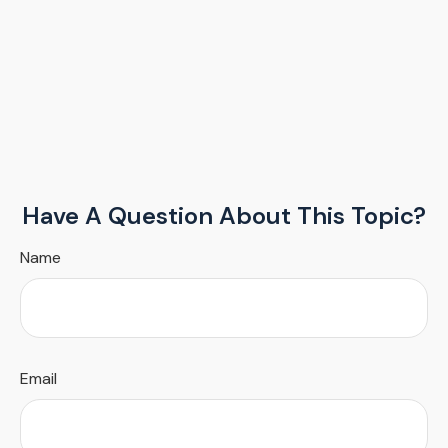
Have A Question About This Topic?
Name
Email