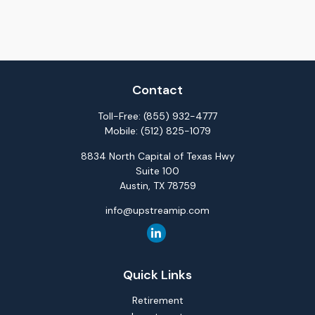
Contact
Toll-Free:
(855) 932-4777
Mobile:
(512) 825-1079
8834 North Capital of Texas Hwy
Suite 100
Austin,
TX
78759
info@upstreamip.com
Quick Links
Retirement