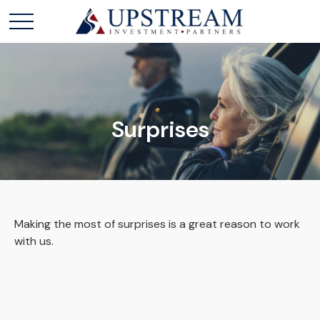
Surprises
Making the most of surprises is a great reason to work
with us.