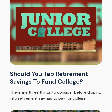
Should You Tap Retirement
Savings To Fund College?
There are three things to consider before dipping
into retirement savings to pay for college.