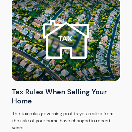
Tax Rules When Selling Your
Home
The tax rules governing profits you realize from
the sale of your home have changed in recent
years.