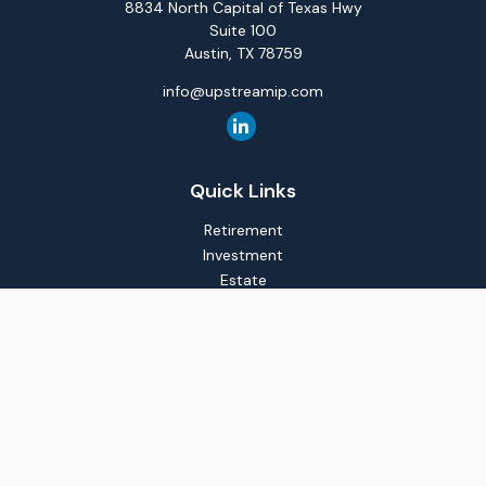
8834 North Capital of Texas Hwy
Suite 100
Austin,
TX
78759
info@upstreamip.com
Quick Links
Retirement
Investment
Estate
Insurance
Tax
Money
Lifestyle
Latest Articles
All Videos
All Calculators