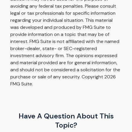
avoiding any federal tax penalties. Please consult
legal or tax professionals for specific information
regarding your individual situation. This material
was developed and produced by FMG Suite to
provide information on a topic that may be of
interest. FMG Suite is not affiliated with the named
broker-dealer, state- or SEC-registered
investment advisory firm. The opinions expressed
and material provided are for general information,
and should not be considered a solicitation for the
purchase or sale of any security. Copyright
2026
FMG Suite.
Have A Question About This
Topic?