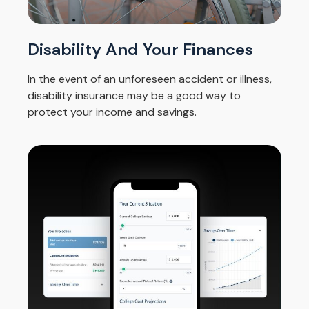
Disability And Your Finances
In the event of an unforeseen accident or illness,
disability insurance may be a good way to
protect your income and savings.