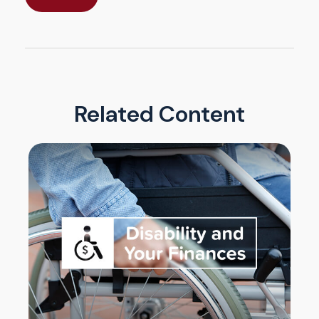
Related Content