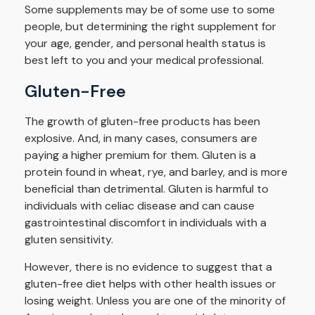
Some supplements may be of some use to some
people, but determining the right supplement for
your age, gender, and personal health status is
best left to you and your medical professional.
Gluten-Free
The growth of gluten-free products has been
explosive. And, in many cases, consumers are
paying a higher premium for them. Gluten is a
protein found in wheat, rye, and barley, and is more
beneficial than detrimental. Gluten is harmful to
individuals with celiac disease and can cause
gastrointestinal discomfort in individuals with a
gluten sensitivity.
However, there is no evidence to suggest that a
gluten-free diet helps with other health issues or
losing weight. Unless you are one of the minority of