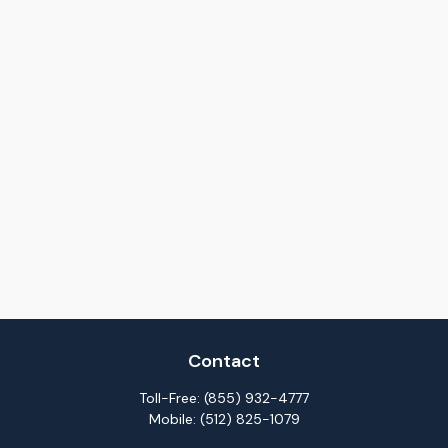
Contact
Toll-Free:
(855) 932-4777
Mobile:
(512) 825-1079