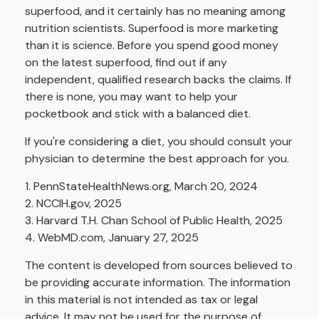
superfood, and it certainly has no meaning among
nutrition scientists. Superfood is more marketing
than it is science. Before you spend good money
on the latest superfood, find out if any
independent, qualified research backs the claims. If
there is none, you may want to help your
pocketbook and stick with a balanced diet.
If you're considering a diet, you should consult your
physician to determine the best approach for you.
1. PennStateHealthNews.org, March 20, 2024
2. NCCIH.gov, 2025
3. Harvard T.H. Chan School of Public Health, 2025
4. WebMD.com, January 27, 2025
The content is developed from sources believed to
be providing accurate information. The information
in this material is not intended as tax or legal
advice. It may not be used for the purpose of