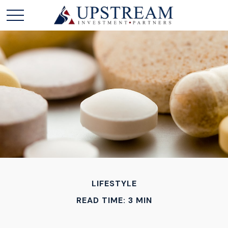
LIFESTYLE
READ TIME: 3 MIN