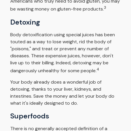
Americans who truly need to avoid gluten, you may
3
be wasting money on gluten-free products.
Detoxing
Body detoxification using special juices has been
touted as a way to lose weight, rid the body of
"poisons," and treat or prevent any number of
diseases. These expensive juices, however, don't
live up to their billing. Indeed, detoxing may be
4
dangerously unhealthy for some people.
Your body already does a wonderful job of
detoxing, thanks to your liver, kidneys, and
intestines. Save the money and let your body do
what it's ideally designed to do.
Superfoods
There is no generally accepted definition of a