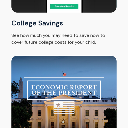
College Savings
See how much you may need to save now to
cover future college costs for your child.