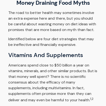
Money Draining Food Myths
The road to better health may sometimes involve
an extra expense here and there, but you should
be careful about wasting money on diet ideas with
promises that are more based on myth than fact.
Identified below are four diet strategies that may
be ineffective and financially expensive.
Vitamins And Supplements
Americans spend close to $50 billion a year on
vitamins, minerals, and other similar products. But is
that money well spent? There is no scientific
consensus about the efficacy of many
supplements, including multivitamins. In fact,
supplements often promise more than they can
1,2
deliver and may even be harmful to your health.