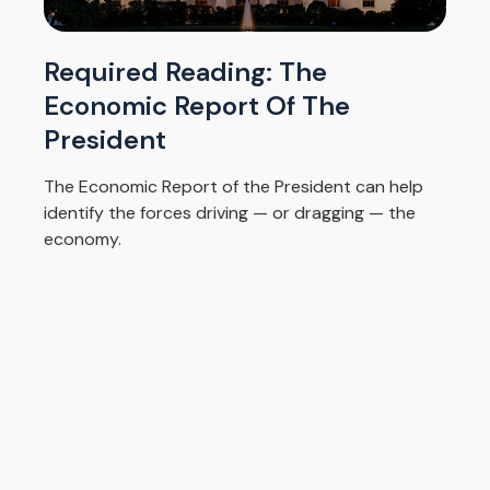
Required Reading: The
Economic Report Of The
President
The Economic Report of the President can help
identify the forces driving — or dragging — the
economy.