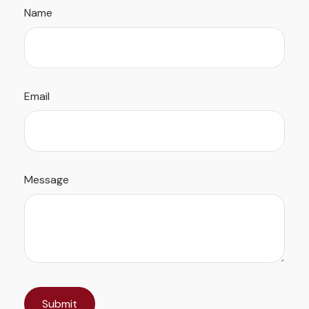
Name
Email
Message