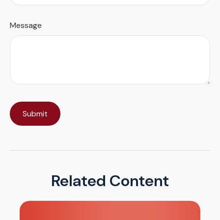
Message
Related Content