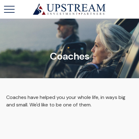
Coaches
Coaches have helped you your whole life, in ways big
and small. We'd like to be one of them.