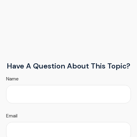
Have A Question About This Topic?
Name
Email