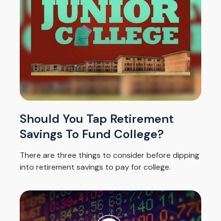
Should You Tap Retirement
Savings To Fund College?
There are three things to consider before dipping
into retirement savings to pay for college.