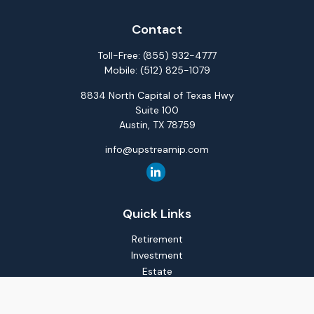
Contact
Toll-Free:
(855) 932-4777
Mobile:
(512) 825-1079
8834 North Capital of Texas Hwy
Suite 100
Austin,
TX
78759
info@upstreamip.com
Quick Links
Retirement
Investment
Estate
Insurance
Tax