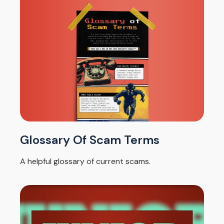
Glossary Of Scam Terms
A helpful glossary of current scams.