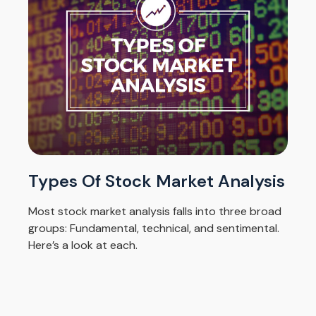
Types Of Stock Market Analysis
Most stock market analysis falls into three broad
groups: Fundamental, technical, and sentimental.
Here’s a look at each.