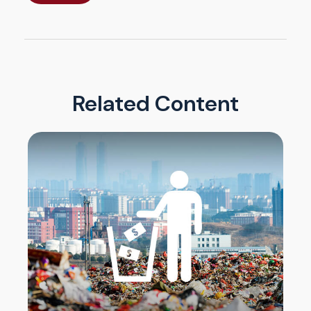
Related Content