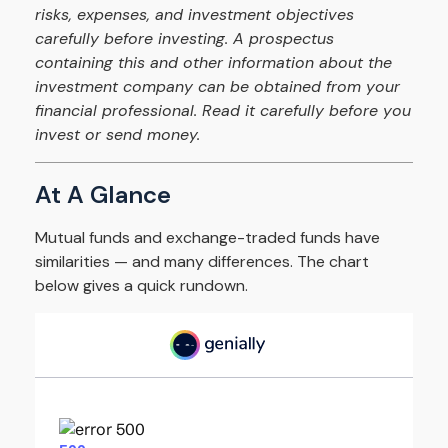
risks, expenses, and investment objectives
carefully before investing. A prospectus
containing this and other information about the
investment company can be obtained from your
financial professional. Read it carefully before you
invest or send money.
At A Glance
Mutual funds and exchange-traded funds have
similarities — and many differences. The chart
below gives a quick rundown.