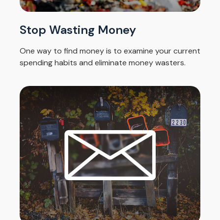
Stop Wasting Money
One way to find money is to examine your current
spending habits and eliminate money wasters.