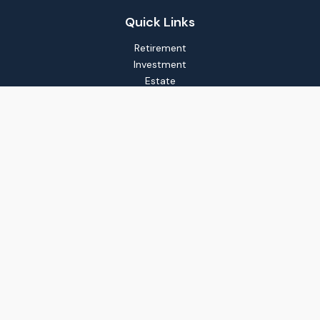
Quick Links
Retirement
Investment
Estate
Insurance
Tax
Money
Lifestyle
Latest Articles
All Videos
All Calculators
LPL
Financial Form CRS
Check the background of your financial professional on
FINRA's
BrokerCheck
.
The content is developed from sources believed to be
providing accurate information. The information in this