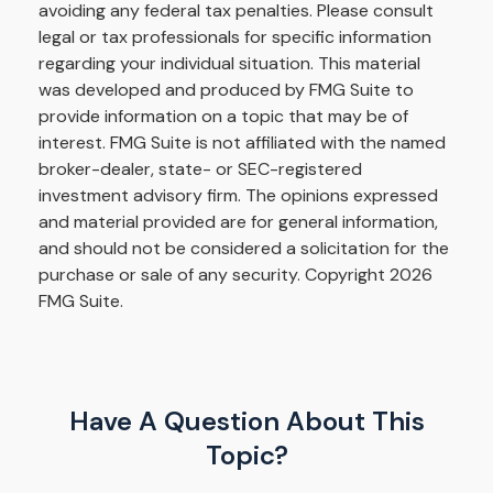
avoiding any federal tax penalties. Please consult
legal or tax professionals for specific information
regarding your individual situation. This material
was developed and produced by FMG Suite to
provide information on a topic that may be of
interest. FMG Suite is not affiliated with the named
broker-dealer, state- or SEC-registered
investment advisory firm. The opinions expressed
and material provided are for general information,
and should not be considered a solicitation for the
purchase or sale of any security. Copyright
2026
FMG Suite.
Have A Question About This
Topic?