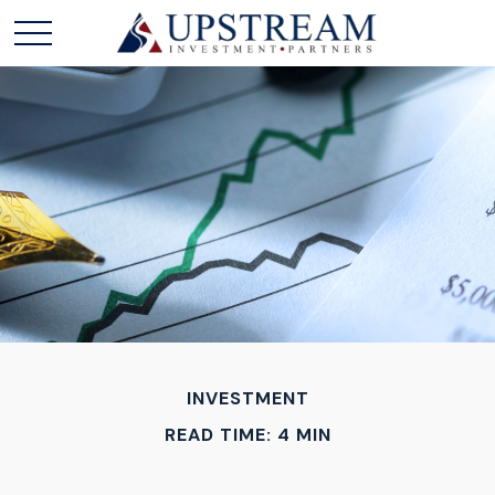
INVESTMENT
READ TIME: 4 MIN