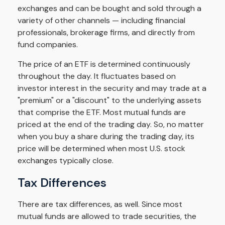
exchanges and can be bought and sold through a
variety of other channels — including financial
professionals, brokerage firms, and directly from
fund companies.
The price of an ETF is determined continuously
throughout the day. It fluctuates based on
investor interest in the security and may trade at a
"premium" or a "discount" to the underlying assets
that comprise the ETF. Most mutual funds are
priced at the end of the trading day. So, no matter
when you buy a share during the trading day, its
price will be determined when most U.S. stock
exchanges typically close.
Tax Differences
There are tax differences, as well. Since most
mutual funds are allowed to trade securities, the