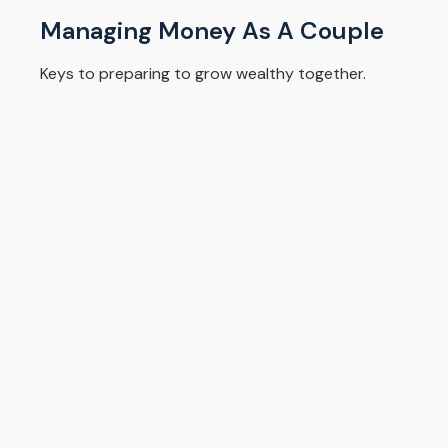
Managing Money As A Couple
Keys to preparing to grow wealthy together.