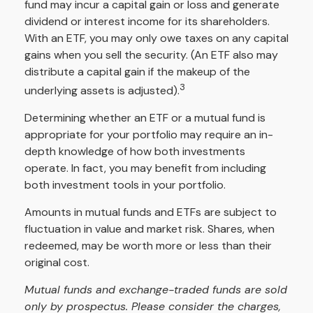
fund may incur a capital gain or loss and generate
dividend or interest income for its shareholders.
With an ETF, you may only owe taxes on any capital
gains when you sell the security. (An ETF also may
distribute a capital gain if the makeup of the
3
underlying assets is adjusted).
Determining whether an ETF or a mutual fund is
appropriate for your portfolio may require an in-
depth knowledge of how both investments
operate. In fact, you may benefit from including
both investment tools in your portfolio.
Amounts in mutual funds and ETFs are subject to
fluctuation in value and market risk. Shares, when
redeemed, may be worth more or less than their
original cost.
Mutual funds and exchange-traded funds are sold
only by prospectus. Please consider the charges,