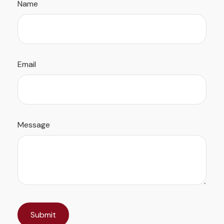
Name
Email
Message