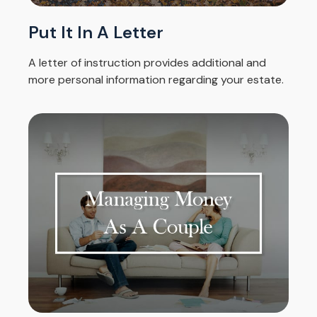
Put It In A Letter
A letter of instruction provides additional and
more personal information regarding your estate.