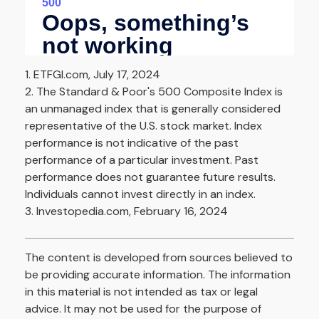
1. ETFGI.com, July 17, 2024
2. The Standard & Poor's 500 Composite Index is
an unmanaged index that is generally considered
representative of the U.S. stock market. Index
performance is not indicative of the past
performance of a particular investment. Past
performance does not guarantee future results.
Individuals cannot invest directly in an index.
3. Investopedia.com, February 16, 2024
The content is developed from sources believed to
be providing accurate information. The information
in this material is not intended as tax or legal
advice. It may not be used for the purpose of