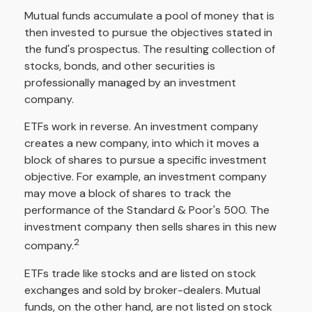
Mutual funds accumulate a pool of money that is
then invested to pursue the objectives stated in
the fund's prospectus. The resulting collection of
stocks, bonds, and other securities is
professionally managed by an investment
company.
ETFs work in reverse. An investment company
creates a new company, into which it moves a
block of shares to pursue a specific investment
objective. For example, an investment company
may move a block of shares to track the
performance of the Standard & Poor's 500. The
investment company then sells shares in this new
2
company.
ETFs trade like stocks and are listed on stock
exchanges and sold by broker-dealers. Mutual
funds, on the other hand, are not listed on stock