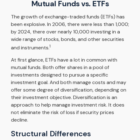
Mutual Funds vs. ETFs
The growth of exchange-traded funds (ETFs) has
been explosive. In 2006, there were less than 1,000;
by 2024, there over nearly 10,000 investing in a
wide range of stocks, bonds, and other securities
1
and instruments.
At first glance, ETFs have a lot in common with
mutual funds. Both offer shares in a pool of
investments designed to pursue a specific
investment goal. And both manage costs and may
offer some degree of diversification, depending on
their investment objective. Diversification is an
approach to help manage investment risk. It does
not eliminate the risk of loss if security prices
decline.
Structural Differences