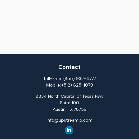
Contact
Toll-Free:
(855) 932-4777
Mobile:
(512) 825-1079
8834 North Capital of Texas Hwy
Suite 100
Austin,
TX
78759
info@upstreamip.com