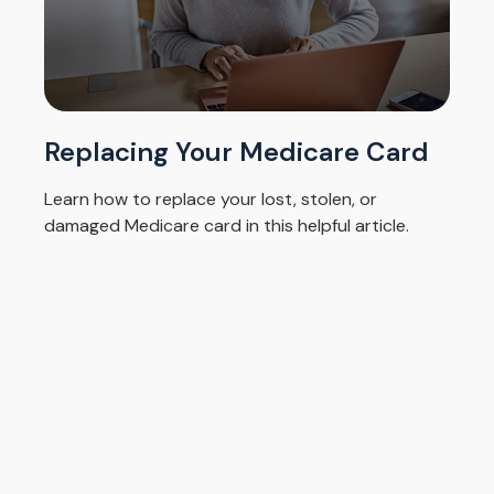
Replacing Your Medicare Card
Learn how to replace your lost, stolen, or
damaged Medicare card in this helpful article.