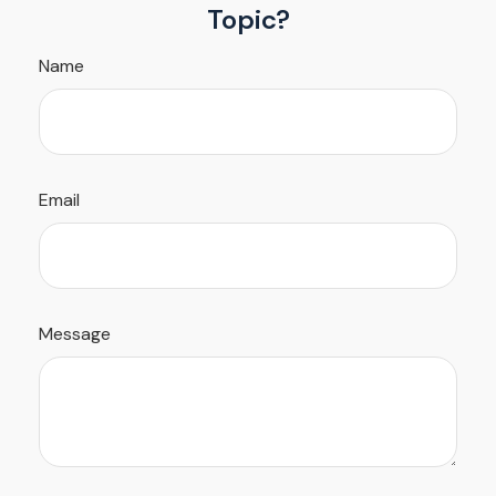
Topic?
Name
Email
Message