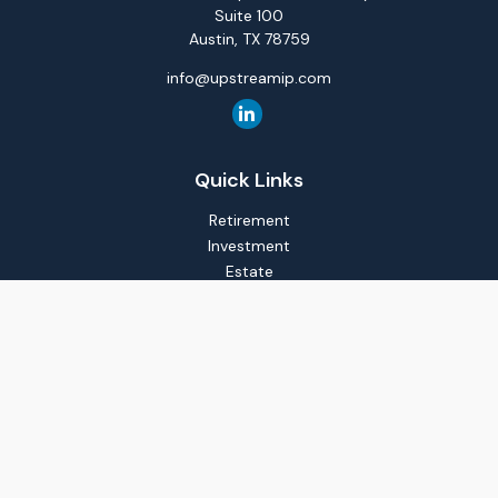
Suite 100
Austin,
TX
78759
info@upstreamip.com
Quick Links
Retirement
Investment
Estate
Insurance
Tax
Money
Lifestyle
Latest Articles
All Videos
All Calculators
LPL
Financial Form CRS