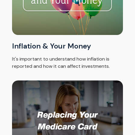
Inflation & Your Money
It's important to understand how inflation is
reported and how it can affect investments.