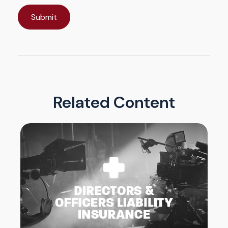
Related Content