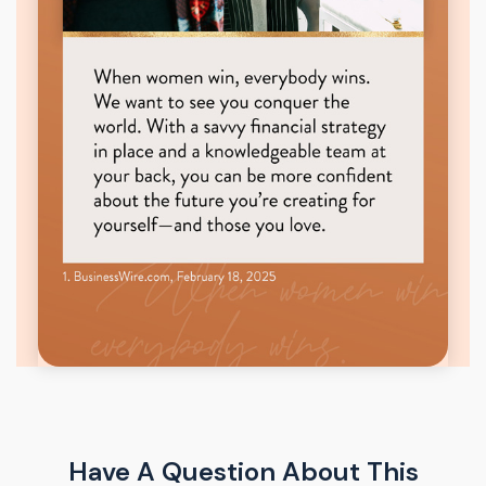
Have A Question About This