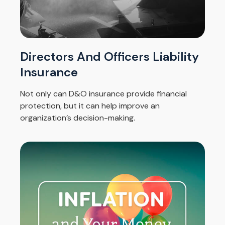
Directors And Officers Liability
Insurance
Not only can D&O insurance provide financial
protection, but it can help improve an
organization’s decision-making.