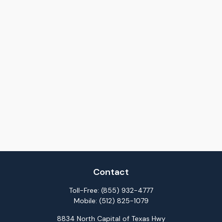
Contact
Toll-Free:
(855) 932-4777
Mobile:
(512) 825-1079
8834 North Capital of Texas Hwy