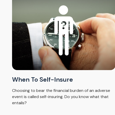
When To Self-Insure
Choosing to bear the financial burden of an adverse
event is called self-insuring. Do you know what that
entails?