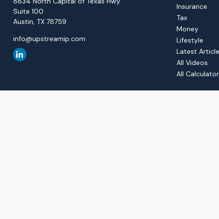
8834 North Capital of Texas Hwy
Insurance
Suite 100
Tax
Austin,
TX
78759
Money
info@upstreamip.com
Lifestyle
Latest Articl
All Videos
All Calculato