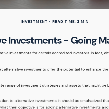
INVESTMENT
READ TIME: 3 MIN
ve Investments - Going 
ive investments for certain accredited investors. In fact, al
t alternative investments offer the potential to enhance the ri
rate range of investment strategies and assets that might be 
tion to alternative investments, it should be emphasized that 
hat their objective is for adding alternative investments and