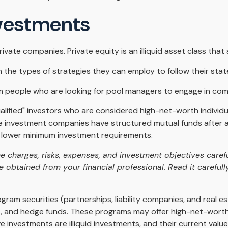
nvestments
ivate companies. Private equity is an illiquid asset class th
n the types of strategies they can employ to follow their sta
m people who are looking for pool managers to engage in co
ualified" investors who are considered high-net-worth indivi
 investment companies have structured mutual funds after alt
 at lower minimum investment requirements.
e charges, risks, expenses, and investment objectives carefu
obtained from your financial professional. Read it carefull
ogram securities (partnerships, liability companies, and real e
t, and hedge funds. These programs may offer high-net-worth
tive investments are illiquid investments, and their current va