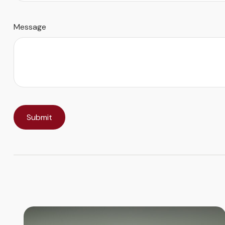
Message