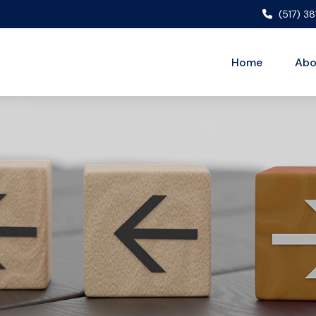
(517) 3
Home
Abo