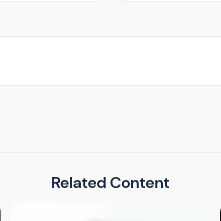
Related Content