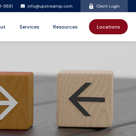
81-9881
info@upstreamip.com
Client Login
ut
Services
Resources
Locations