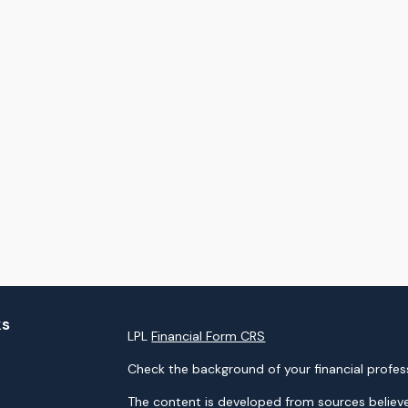
ks
LPL
Financial Form CRS
Check the background of your financial profes
The content is developed from sources believe