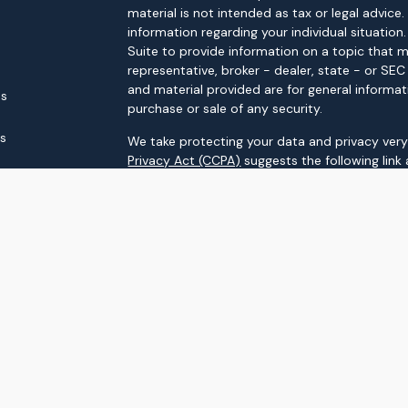
material is not intended as tax or legal advice.
information regarding your individual situati
Suite to provide information on a topic that m
representative, broker - dealer, state - or SE
and material provided are for general informat
es
purchase or sale of any security.
rs
We take protecting your data and privacy very 
Privacy Act (CCPA)
suggests the following link
personal information
.
Copyright 2026 FMG Suite.
Securities and advisory services offered throu
FINRA
/
SIPC
Upstream Investment Partners
is not
registere
The LPL Financial registered representatives a
business only with residents of the states in 
made or accepted from any resident of any ot