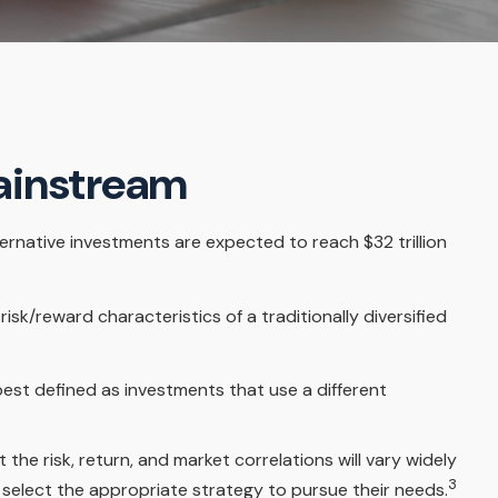
Mainstream
ternative investments are expected to reach $32 trillion
sk/reward characteristics of a traditionally diversified
best defined as investments that use a different
the risk, return, and market correlations will vary widely
3
 select the appropriate strategy to pursue their needs.