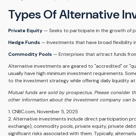
Types Of Alternative I
Private Equity
— Seeks to participate in the growth of pr
Hedge Funds
— Investments that have broad flexibility i
Commodity Pools
— Enterprises that attract funds fro
Alternative investments are geared to "accredited" or "q
usually have high minimum investment requirements. Some
to the investment strategy while offering daily liquidity
Mutual funds are sold by prospectus. Please consider th
other information about the investment company can be 
1. CNBC.com, November 5, 2025
2. Alternative investments include direct participation pr
exchange), commodity pools, private equity, private deb
significant risks associated with them. Typically, alterna