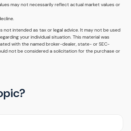
alues may not necessarily reflect actual market values or
ecline.
s not intended as tax or legal advice. It may not be used
egarding your individual situation. This material was
liated with the named broker-dealer, state- or SEC-
uld not be considered a solicitation for the purchase or
opic?