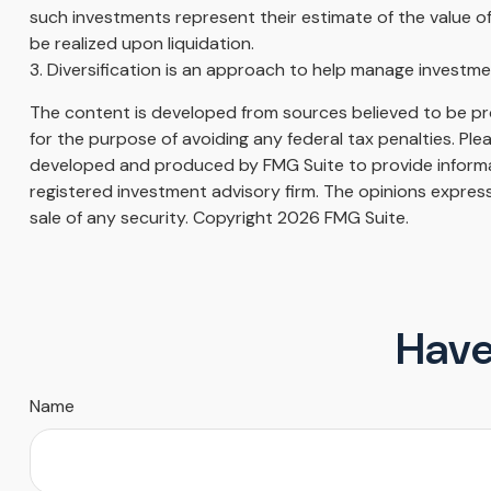
such investments represent their estimate of the value of
be realized upon liquidation.
3. Diversification is an approach to help manage investment 
The content is developed from sources believed to be prov
for the purpose of avoiding any federal tax penalties. Plea
developed and produced by FMG Suite to provide informati
registered investment advisory firm. The opinions express
sale of any security. Copyright
2026 FMG Suite.
Have
Name