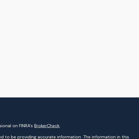
sional on FINRA's
BrokerCheck
.
d to be providing accurate information. The information in this