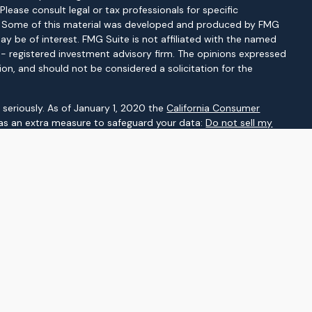
 Please consult legal or tax professionals for specific
on. Some of this material was developed and produced by FMG
ay be of interest. FMG Suite is not affiliated with the named
C - registered investment advisory firm. The opinions expressed
ion, and should not be considered a solicitation for the
seriously. As of January 1, 2020 the
California Consumer
 as an extra measure to safeguard your data:
Do not sell my
gh LPL Financial, a registered investment advisor. Member
d as a broker-dealer or investment advisor.
ssociated with this website may discuss and/or transact
which they are properly registered or licensed. No offers may be
her state.