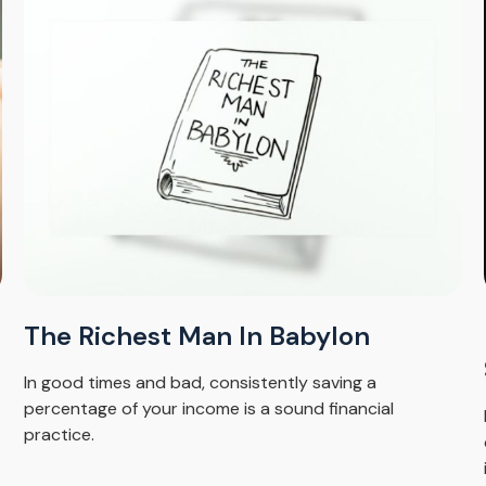
The Richest Man In Babylon
In good times and bad, consistently saving a
percentage of your income is a sound financial
practice.