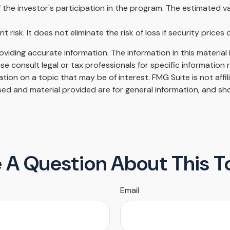
 the investor's participation in the program. The estimated v
risk. It does not eliminate the risk of loss if security prices d
iding accurate information. The information in this material i
se consult legal or tax professionals for specific information r
on on a topic that may be of interest. FMG Suite is not affi
ed and material provided are for general information, and sho
 A Question About This T
Email