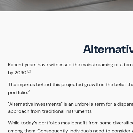
Alternati
Recent years have witnessed the mainstreaming of alternat
1,2
by 2030.
The impetus behind this projected growth is the belief tha
3
portfolio.
"Alternative investments" is an umbrella term for a dispa
approach from traditional instruments.
While today's portfolios may benefit from some diversifica
among them. Consequently, individuals need to consider w