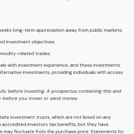
at seeks long-term appreciation away from public markets.
ted investment objectives.
mmodity-related trades.
duals with investment experience, and these investments
ernative investments, providing individuals with access
lly before investing. A prospectus containing this and
y before you invest or send money.
state investment trusts, which are not listed on any
 accredited investors tax benefits, but they have
lues may fluctuate from the purchase price. Statements for