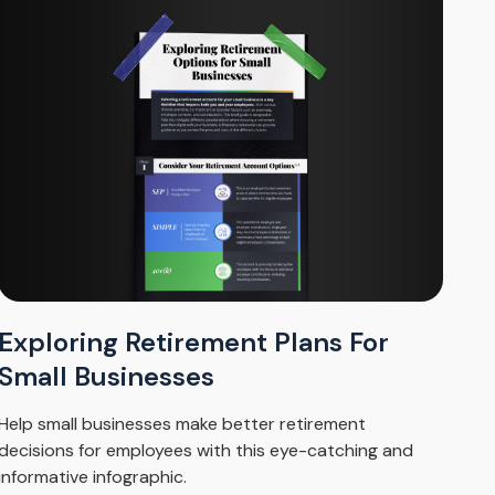
Exploring Retirement Plans For
Small Businesses
Help small businesses make better retirement
decisions for employees with this eye-catching and
informative infographic.