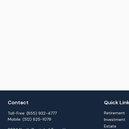
Contact
Quick Lin
Retirement
Toll-Free:
(855) 932-4777
Mobile:
(512) 825-1079
Investment
Estate