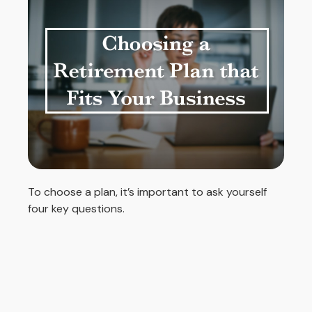
To choose a plan, it’s important to ask yourself
four key questions.