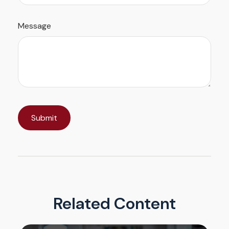
Message
Related Content