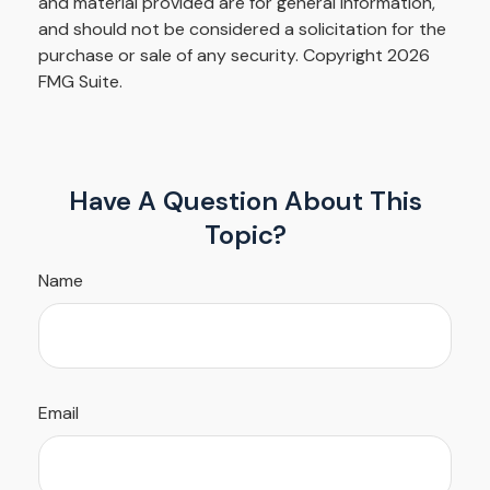
and material provided are for general information,
and should not be considered a solicitation for the
purchase or sale of any security. Copyright
2026
FMG Suite.
Have A Question About This
Topic?
Name
Email