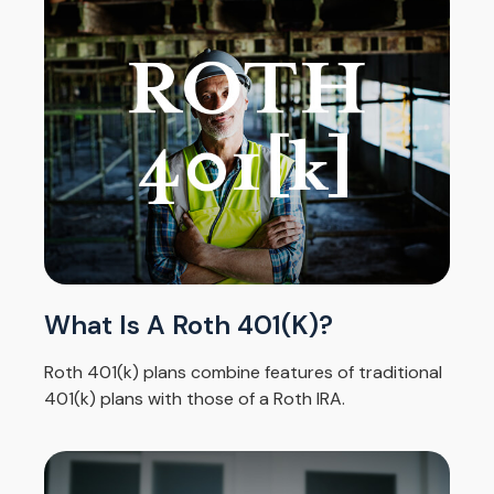
What Is A Roth 401(k)?
Roth 401(k) plans combine features of traditional
401(k) plans with those of a Roth IRA.