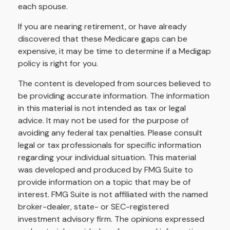
each spouse.
If you are nearing retirement, or have already
discovered that these Medicare gaps can be
expensive, it may be time to determine if a Medigap
policy is right for you.
The content is developed from sources believed to
be providing accurate information. The information
in this material is not intended as tax or legal
advice. It may not be used for the purpose of
avoiding any federal tax penalties. Please consult
legal or tax professionals for specific information
regarding your individual situation. This material
was developed and produced by FMG Suite to
provide information on a topic that may be of
interest. FMG Suite is not affiliated with the named
broker-dealer, state- or SEC-registered
investment advisory firm. The opinions expressed