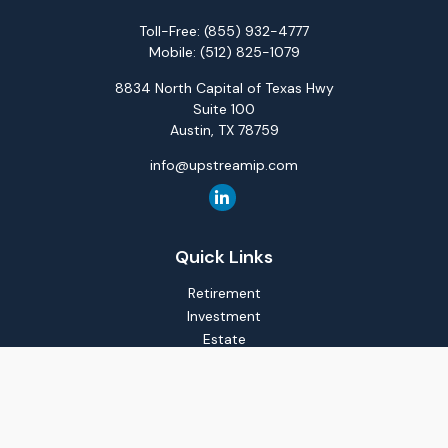
Toll-Free:
(855) 932-4777
Mobile:
(512) 825-1079
8834 North Capital of Texas Hwy
Suite 100
Austin,
TX
78759
info@upstreamip.com
Quick Links
Retirement
Investment
Estate
Insurance
Tax
Money
Lifestyle