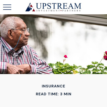
INSURANCE
READ TIME: 3 MIN