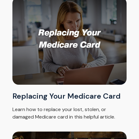
Replacing Your Medicare Card
Learn how to replace your lost, stolen, or
damaged Medicare card in this helpful article.