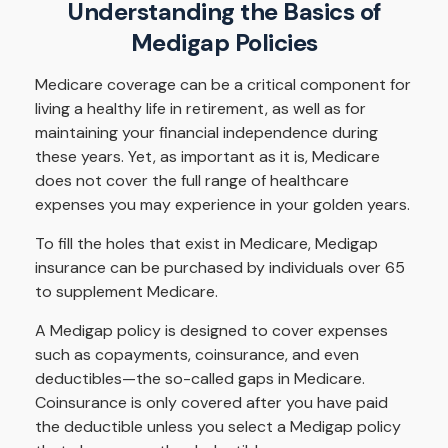
Understanding the Basics of
Medigap Policies
Medicare coverage can be a critical component for
living a healthy life in retirement, as well as for
maintaining your financial independence during
these years. Yet, as important as it is, Medicare
does not cover the full range of healthcare
expenses you may experience in your golden years.
To fill the holes that exist in Medicare, Medigap
insurance can be purchased by individuals over 65
to supplement Medicare.
A Medigap policy is designed to cover expenses
such as copayments, coinsurance, and even
deductibles—the so-called gaps in Medicare.
Coinsurance is only covered after you have paid
the deductible unless you select a Medigap policy