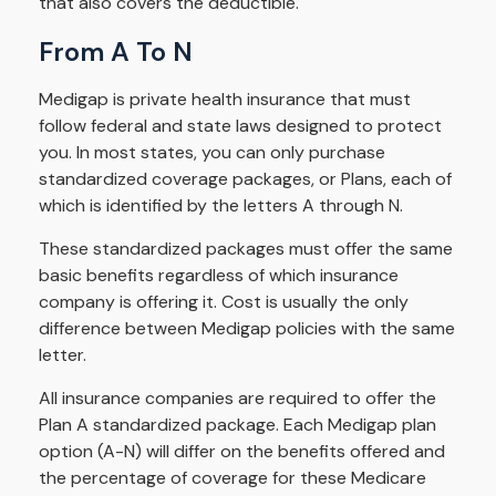
that also covers the deductible.
From A To N
Medigap is private health insurance that must
follow federal and state laws designed to protect
you. In most states, you can only purchase
standardized coverage packages, or Plans, each of
which is identified by the letters A through N.
These standardized packages must offer the same
basic benefits regardless of which insurance
company is offering it. Cost is usually the only
difference between Medigap policies with the same
letter.
All insurance companies are required to offer the
Plan A standardized package. Each Medigap plan
option (A-N) will differ on the benefits offered and
the percentage of coverage for these Medicare