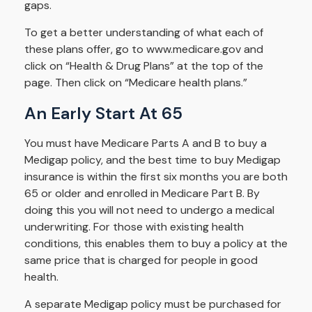
gaps.
To get a better understanding of what each of
these plans offer, go to www.medicare.gov and
click on “Health & Drug Plans” at the top of the
page. Then click on “Medicare health plans.”
An Early Start At 65
You must have Medicare Parts A and B to buy a
Medigap policy, and the best time to buy Medigap
insurance is within the first six months you are both
65 or older and enrolled in Medicare Part B. By
doing this you will not need to undergo a medical
underwriting. For those with existing health
conditions, this enables them to buy a policy at the
same price that is charged for people in good
health.
A separate Medigap policy must be purchased for