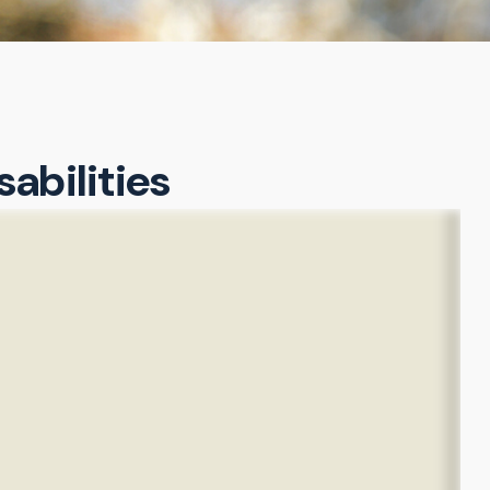
sabilities