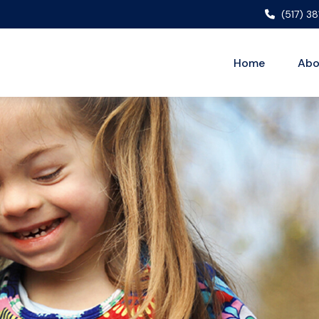
(517) 3
Home
Abo