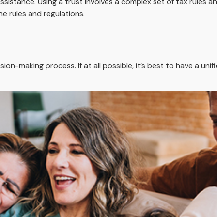
sistance. Using a trust involves a complex set of tax rules an
he rules and regulations.
ion-making process. If at all possible, it’s best to have a unif