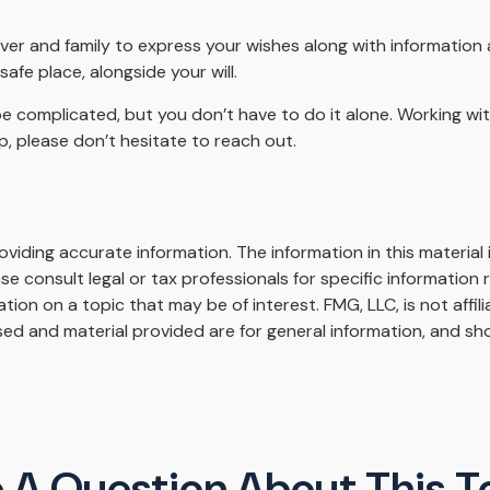
iver and family to express your wishes along with information a
afe place, alongside your will.
be complicated, but you don’t have to do it alone. Working wi
lp, please don’t hesitate to reach out.
iding accurate information. The information in this material i
se consult legal or tax professionals for specific information r
on on a topic that may be of interest. FMG, LLC, is not affil
ed and material provided are for general information, and sho
 A Question About This T