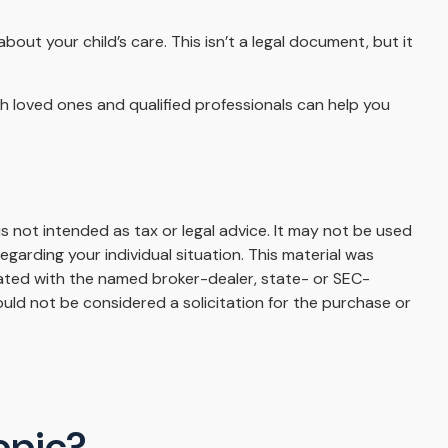
bout your child’s care. This isn’t a legal document, but it
th loved ones and qualified professionals can help you
s not intended as tax or legal advice. It may not be used
egarding your individual situation. This material was
iated with the named broker-dealer, state- or SEC-
uld not be considered a solicitation for the purchase or
opic?