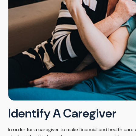
Identify A Caregiver
In order for a caregiver to make financial and health care