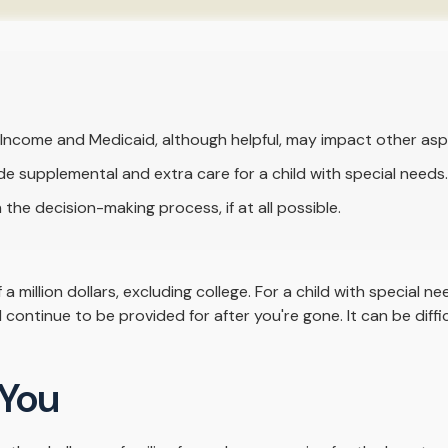
Income and Medicaid, although helpful, may impact other asp
de supplemental and extra care for a child with special needs.
the decision-making process, if at all possible.
a million dollars, excluding college. For a child with special ne
will continue to be provided for after you're gone. It can be dif
 You