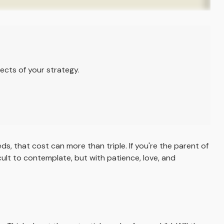
ects of your strategy.
eds, that cost can more than triple. If you're the parent of
ficult to contemplate, but with patience, love, and