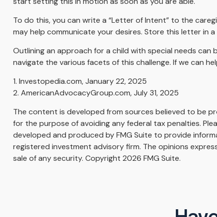
start setting this in motion as soon as you are able.
To do this, you can write a “Letter of Intent” to the careg
may help communicate your desires. Store this letter in a s
Outlining an approach for a child with special needs can 
navigate the various facets of this challenge. If we can he
1. Investopedia.com, January 22, 2025
2. AmericanAdvocacyGroup.com, July 31, 2025
The content is developed from sources believed to be prov
for the purpose of avoiding any federal tax penalties. Plea
developed and produced by FMG Suite to provide informati
registered investment advisory firm. The opinions express
sale of any security. Copyright
2026 FMG Suite.
Have