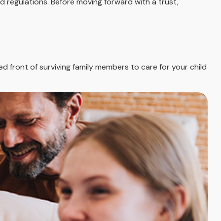
d regulations. Before moving forward with a trust,
ied front of surviving family members to care for your child