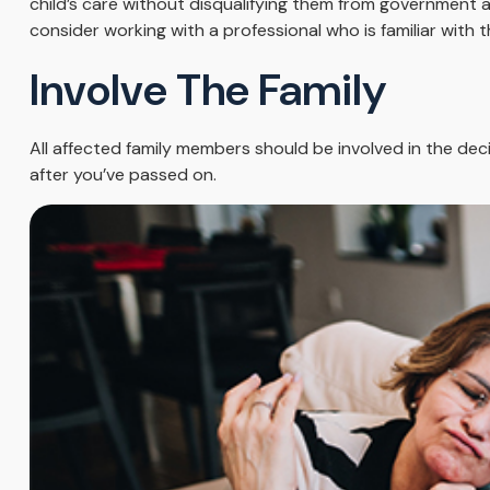
child’s care without disqualifying them from government as
consider working with a professional who is familiar with t
Involve The Family
All affected family members should be involved in the decis
after you’ve passed on.