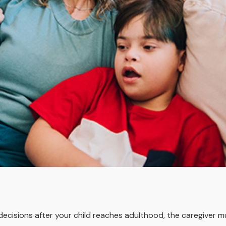
 decisions after your child reaches adulthood, the caregiver 