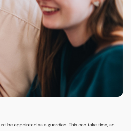
must be appointed as a guardian. This can take time, so