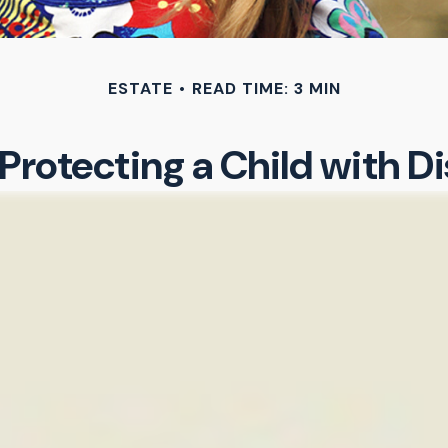
ESTATE
READ TIME: 3 MIN
Protecting a Child with Di