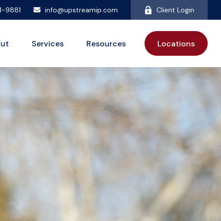
81-9881
info@upstreamip.com
Client Login
ut
Services
Resources
Locations