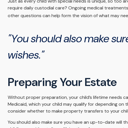
Just as every child with special needs is unique, so too ar
require daily custodial care? Ongoing medical treatment
other questions can help form the vision of what may need
"You should also make sure
wishes."
Preparing Your Estate
Without proper preparation, your child’s lifetime needs 
Medicaid, which your child may qualify for depending on 
consider whether to make property transfers to your chil
You should also make sure you have an up-to-date will tha