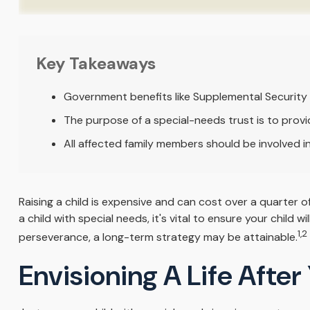
Key Takeaways
Government benefits like Supplemental Security 
The purpose of a special-needs trust is to provi
All affected family members should be involved in 
Raising a child is expensive and can cost over a quarter of 
a child with special needs, it's vital to ensure your child 
1,2
perseverance, a long-term strategy may be attainable.
Envisioning A Life After