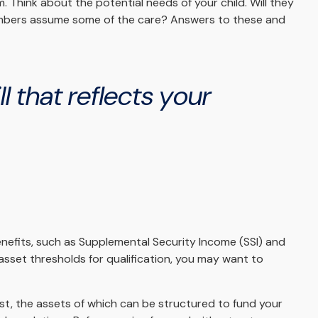
m. Think about the potential needs of your child. Will they
 members assume some of the care? Answers to these and
 that reflects your
enefits, such as Supplemental Security Income (SSI) and
sset thresholds for qualification, you may want to
ust, the assets of which can be structured to fund your