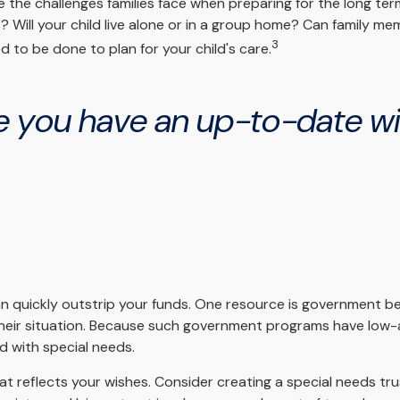
e the challenges families face when preparing for the long ter
s? Will your child live alone or in a group home? Can family
3
 to be done to plan for your child's care.
 you have an up-to-date will
can quickly outstrip your funds. One resource is government b
their situation. Because such government programs have low-a
d with special needs.
t reflects your wishes. Consider creating a special needs tr