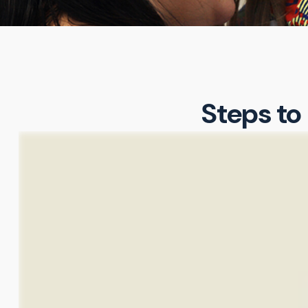
Steps to 