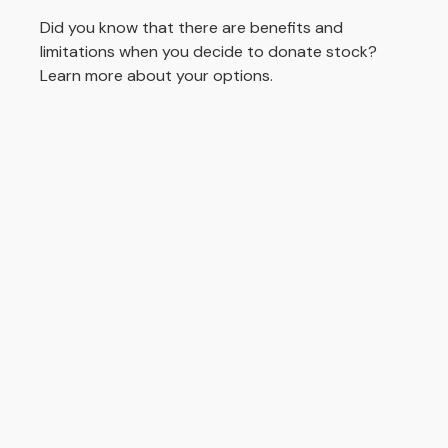
Did you know that there are benefits and
limitations when you decide to donate stock?
Learn more about your options.