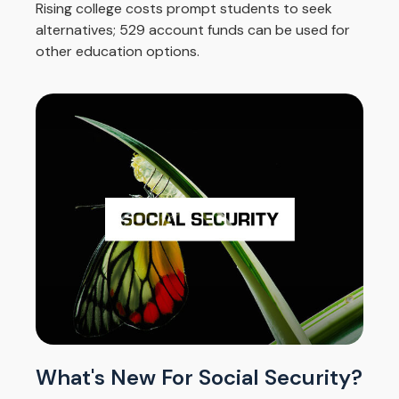
Rising college costs prompt students to seek
alternatives; 529 account funds can be used for
other education options.
What's New For Social Security?