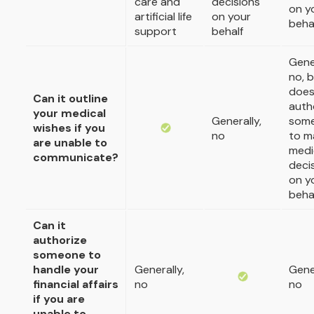
care and
decisions
on y
artificial life
on your
beha
support
behalf
Gener
no, b
doe
Can it outline
auth
your medical
Generally,
som
wishes if you
no
to m
are unable to
medi
communicate?
deci
on y
beha
Can it
authorize
someone to
handle your
Generally,
Gener
financial affairs
no
no
if you are
unable to