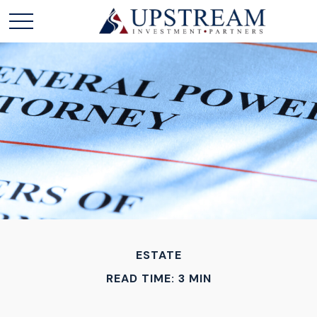
ESTATE
READ TIME: 3 MIN