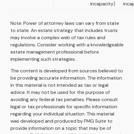
incapacity)
inca
Note: Power of attorney laws can vary from state
to state. An estate strategy that includes trusts
may involve a complex web of tax rules and
regulations. Consider working with a knowledgeable
estate management professional before
implementing such strategies.
The content is developed from sources believed to
be providing accurate information. The information
in this material is not intended as tax or legal
advice. It may not be used for the purpose of
avoiding any federal tax penalties. Please consult
legal or tax professionals for specific information
regarding your individual situation. This material
was developed and produced by FMG Suite to
provide information on a topic that may be of