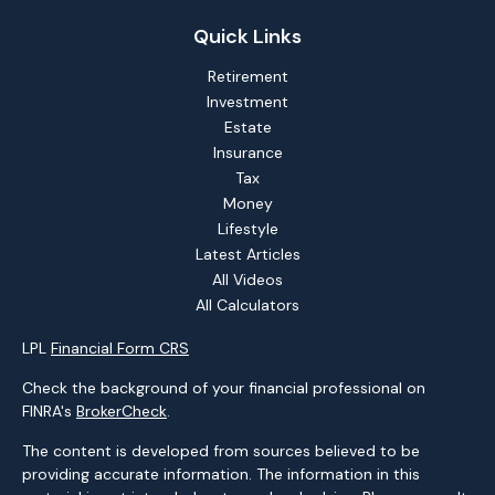
Quick Links
Retirement
Investment
Estate
Insurance
Tax
Money
Lifestyle
Latest Articles
All Videos
All Calculators
LPL
Financial Form CRS
Check the background of your financial professional on
FINRA's
BrokerCheck
.
The content is developed from sources believed to be
providing accurate information. The information in this