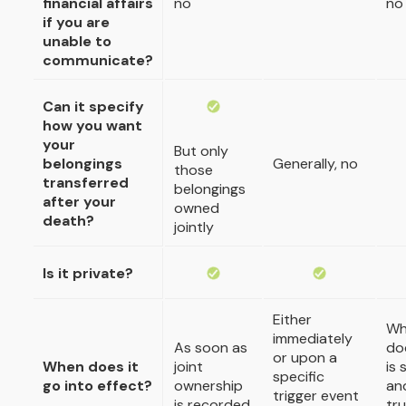
financial affairs
no
no
if you are
unable to
communicate?
Can it specify
how you want
your
But only
belongings
Generally, no
those
transferred
belongings
after your
owned
death?
jointly
Is it private?
Either
Wh
immediately
As soon as
do
or upon a
When does it
joint
is 
specific
go into effect?
ownership
an
trigger event
is recorded
tru