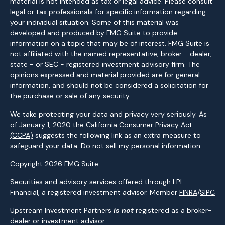
material is not intended as tax or legal advice. Please consult
legal or tax professionals for specific information regarding
your individual situation. Some of this material was
developed and produced by FMG Suite to provide
information on a topic that may be of interest. FMG Suite is
not affiliated with the named representative, broker - dealer,
state - or SEC - registered investment advisory firm. The
opinions expressed and material provided are for general
information, and should not be considered a solicitation for
the purchase or sale of any security.
We take protecting your data and privacy very seriously. As
of January 1, 2020 the
California Consumer Privacy Act
(CCPA)
suggests the following link as an extra measure to
safeguard your data:
Do not sell my personal information
.
Copyright 2026 FMG Suite.
Securities and advisory services offered through LPL
Financial, a registered investment advisor. Member
FINRA
/
SIPC
Upstream Investment Partners
is not
registered as a broker-
dealer or investment advisor.