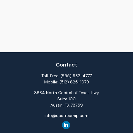
Contact
Toll-Free:
(855) 932-4777
Mobile:
(512) 825-1079
8834 North Capital of Texas Hwy
Suite 100
Austin,
TX
78759
info@upstreamip.com