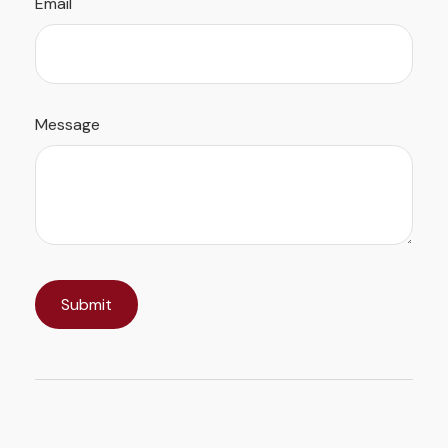
Email
Message