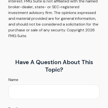
interest. FMG Suite is not affiliated with the named
broker-dealer, state- or SEC-registered
investment advisory firm. The opinions expressed
and material provided are for general information,
and should not be considered a solicitation for the
purchase or sale of any security. Copyright
2026
FMG Suite.
Have A Question About This
Topic?
Name