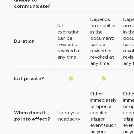
communicate?
Depends
Dep
No
on specifics
on s
expiration;
in the
in th
can be
document;
docu
Duration
revised or
can be
can 
revoked at
revised or
revo
any time
revoked at
revi
any time
any 
Is it private?
Either
Eithe
immediately
imme
or upon a
or u
When does it
Upon your
specific
speci
go into effect?
incapacity
trigger
trigg
event (such
even
as your
as y