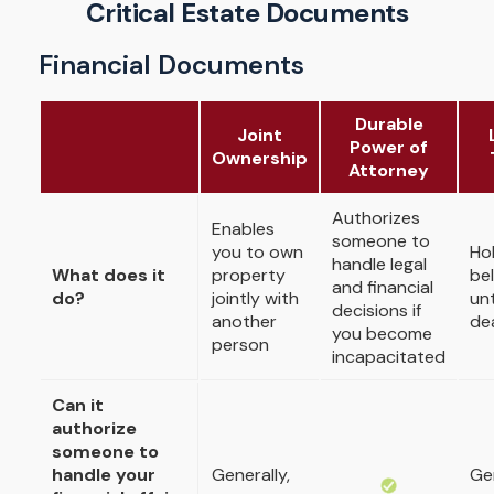
Critical Estate Documents
Financial Documents
Durable
Joint
Power of
Ownership
Attorney
Authorizes
Enables
someone to
you to own
Ho
handle legal
What does it
property
be
and financial
do?
jointly with
unt
decisions if
another
de
you become
person
incapacitated
Can it
authorize
someone to
handle your
Generally,
Gen