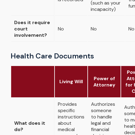
(such as your
fu
incapacity)
Does it require
court
No
No
No
involvement?
Health Care Documents
Pow
Power of
Att
Living Will
Attorney
for 
C
Provides
Authorizes
Auth
specific
someone
som
instructions
to handle
to m
What does it
about
legal and
heal
do?
medical
financial
deci