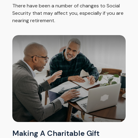
There have been a number of changes to Social
Security that may affect you, especially if you are
nearing retirement.
Making A Charitable Gift