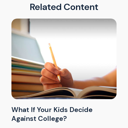
Related Content
What If Your Kids Decide
Against College?