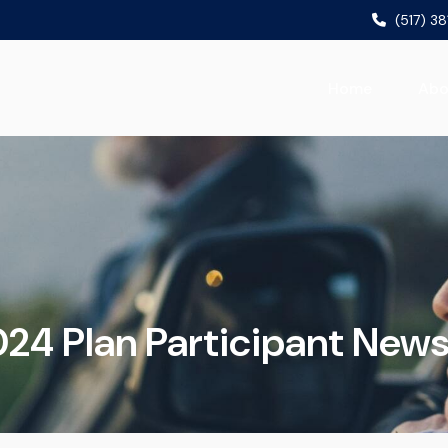
(517) 3
Home
Abo
24 Plan Participant News