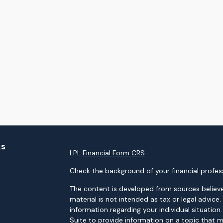
ks
LPL
Financial Form CRS
Check the background of your financial profes
The content is developed from sources believe
material is not intended as tax or legal advice.
information regarding your individual situati
Suite to provide information on a topic that m