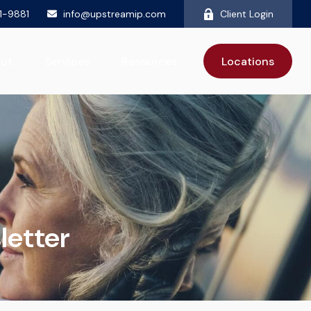
81-9881
info@upstreamip.com
Client Login
ut
Services
Resources
Locations
letter