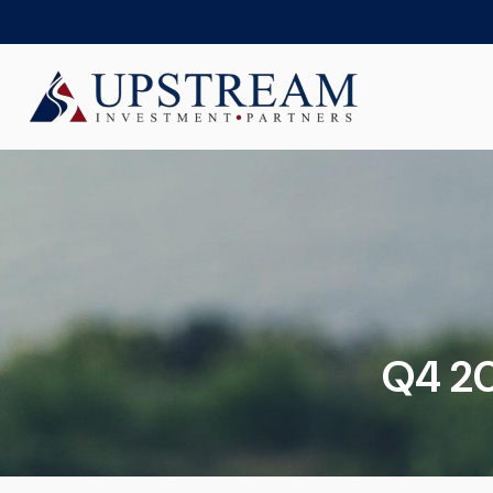
Q4 20