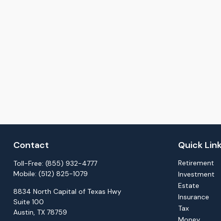
Contact
Quick Lin
Retirement
Toll-Free:
(855) 932-4777
Mobile:
(512) 825-1079
Investment
Estate
8834 North Capital of Texas Hwy
Insurance
Suite 100
Tax
Austin,
TX
78759
Money