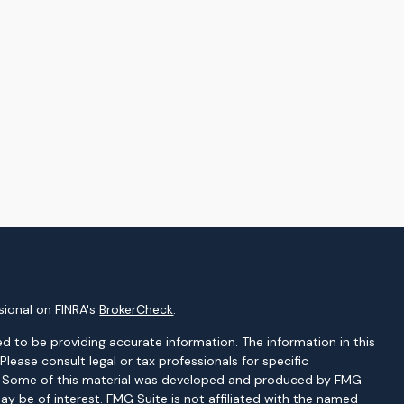
sional on FINRA's
BrokerCheck
.
d to be providing accurate information. The information in this
 Please consult legal or tax professionals for specific
on. Some of this material was developed and produced by FMG
ay be of interest. FMG Suite is not affiliated with the named