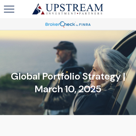
Global Portfolio Strategy |
March 10, 2025