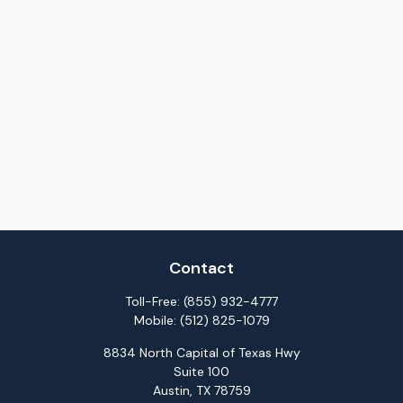
Contact
Toll-Free:
(855) 932-4777
Mobile:
(512) 825-1079
8834 North Capital of Texas Hwy
Suite 100
Austin,
TX
78759