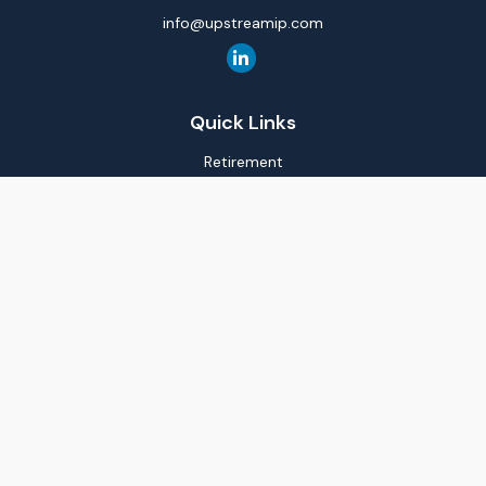
info@upstreamip.com
Quick Links
Retirement
Investment
Estate
Insurance
Tax
Money
Lifestyle
Latest Articles
All Videos
All Calculators
LPL
Financial Form CRS
Check the background of your financial professional on