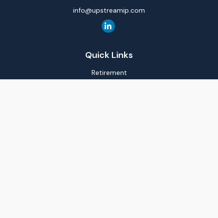
info@upstreamip.com
Quick Links
Retirement
Investment
Estate
Insurance
Tax
Money
Lifestyle
Latest Articles
All Videos
All Calculators
LPL
Financial Form CRS
Check the background of your financial professional on