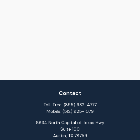
Contact
Toll-Free:
(855) 932-4777
Mobile:
(512) 825-1079
8834 North Capital of Texas Hwy
Suite 100
Austin,
TX
78759