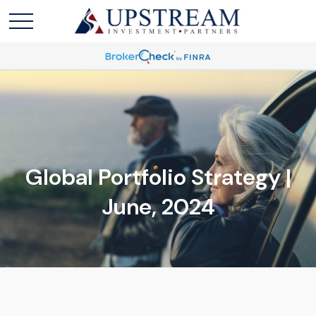
Global Portfolio Strategy |
June, 2024