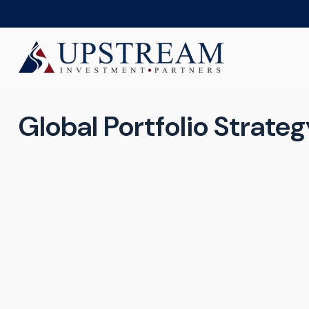
Global Portfolio Strate