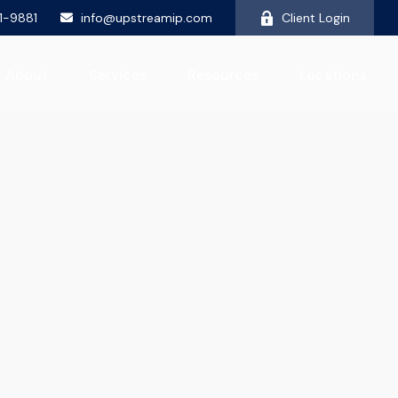
81-9881
info@upstreamip.com
Client Login
About
Services
Resources
Locations