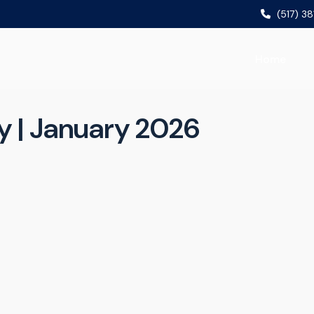
(517) 3
Home
gy | January 2026