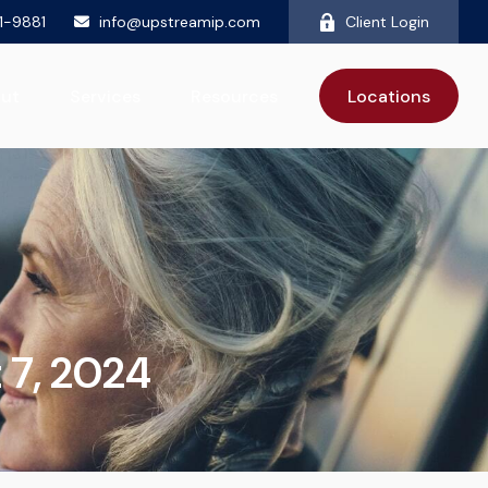
81-9881
info@upstreamip.com
Client Login
ut
Services
Resources
Locations
t 7, 2024