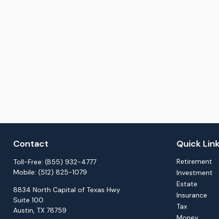
Contact
Quick Lin
Retirement
Toll-Free:
(855) 932-4777
Mobile:
(512) 825-1079
Investment
Estate
8834 North Capital of Texas Hwy
Insurance
Suite 100
Tax
Austin,
TX
78759
Money