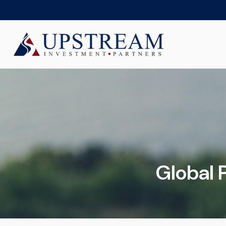
Global P