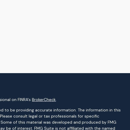
sional on FINRA's
BrokerCheck
.
d to be providing accurate information. The information in this
 Please consult legal or tax professionals for specific
on. Some of this material was developed and produced by FMG
ay be of interest. FMG Suite is not affiliated with the named