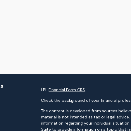
ks
LPL
Financial Form CRS
Check the background of your financial profes
The content is developed from sources believe
material is not intended as tax or legal advice.
information regarding your individual situati
Suite to provide information on a topic that m