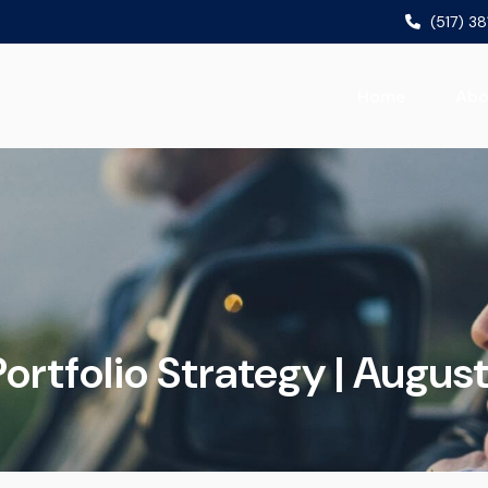
(517) 3
Home
Abo
ortfolio Strategy | Augus