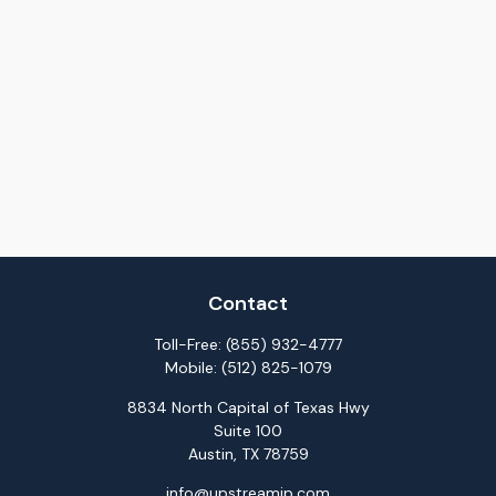
Contact
Toll-Free:
(855) 932-4777
Mobile:
(512) 825-1079
8834 North Capital of Texas Hwy
Suite 100
Austin,
TX
78759
info@upstreamip.com