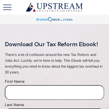
Download Our Tax Reform Ebook!
There's a lot of confusion around the new Tax Reform and 
Jobs Act. Luckily, we're here to help. This Ebook will tell you 
everything you need to know about the biggest tax overhaul in 
30 years.
First Name
Last Name