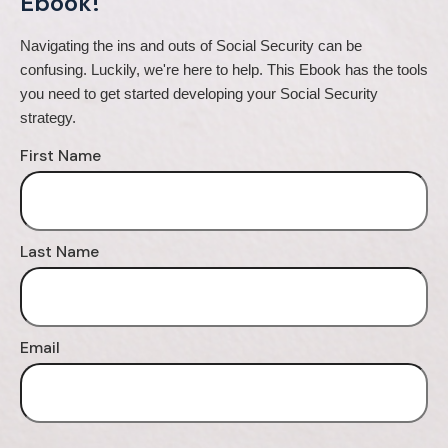
Ebook!
Navigating the ins and outs of Social Security can be 
confusing. Luckily, we're here to help. This Ebook has the tools 
you need to get started developing your Social Security 
strategy.
First Name
Last Name
Email