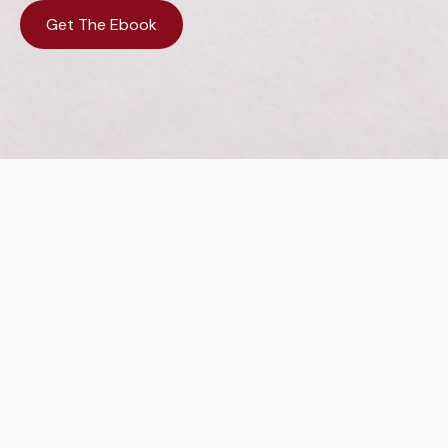
Get The Ebook