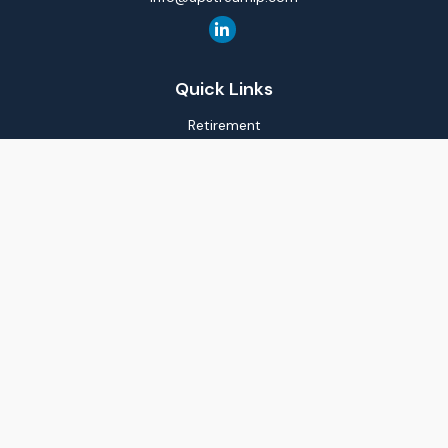
Quick Links
Retirement
Investment
Estate
Insurance
Tax
Money
Lifestyle
Latest Articles
All Videos
All Calculators
LPL
Financial Form CRS
Check the background of your financial professional on
FINRA's
BrokerCheck
.