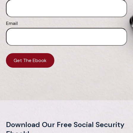
Email
Get The Ebook
Download Our Free Social Security