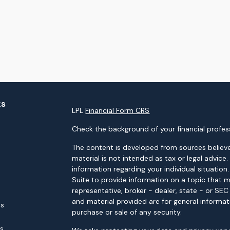
ks
LPL
Financial Form CRS
Check the background of your financial profes
The content is developed from sources believe
material is not intended as tax or legal advice.
information regarding your individual situati
Suite to provide information on a topic that m
representative, broker - dealer, state - or SE
and material provided are for general informat
es
purchase or sale of any security.
rs