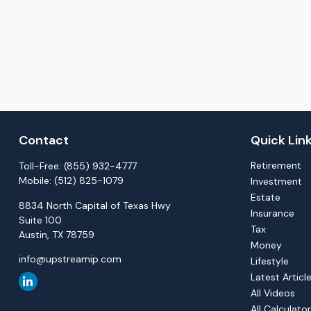
Contact
Quick Lin
Retirement
Toll-Free:
(855) 932-4777
Mobile:
(512) 825-1079
Investment
Estate
8834 North Capital of Texas Hwy
Insurance
Suite 100
Tax
Austin,
TX
78759
Money
info@upstreamip.com
Lifestyle
Latest Articl
All Videos
All Calculato