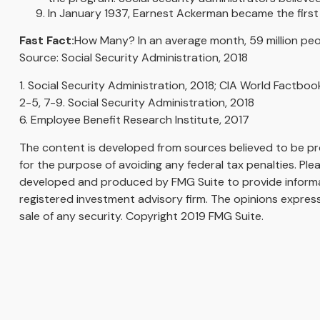
In January 1937, Earnest Ackerman became the first p
Fast Fact:
How Many? In an average month, 59 million peop
Source: Social Security Administration, 2018
1. Social Security Administration, 2018; CIA World Factboo
2-5, 7-9. Social Security Administration, 2018
6. Employee Benefit Research Institute, 2017
The content is developed from sources believed to be prov
for the purpose of avoiding any federal tax penalties. Plea
developed and produced by FMG Suite to provide informati
registered investment advisory firm. The opinions express
sale of any security. Copyright 2019 FMG Suite.