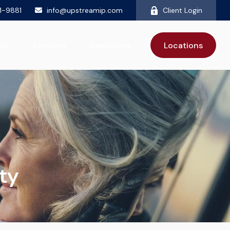
81-9881
info@upstreamip.com
Client Login
ut
Services
Resources
Locations
ty