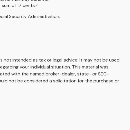
 sum of 17 cents.⁹
ial Security Administration.
s not intended as tax or legal advice. It may not be used
egarding your individual situation. This material was
liated with the named broker-dealer, state- or SEC-
uld not be considered a solicitation for the purchase or