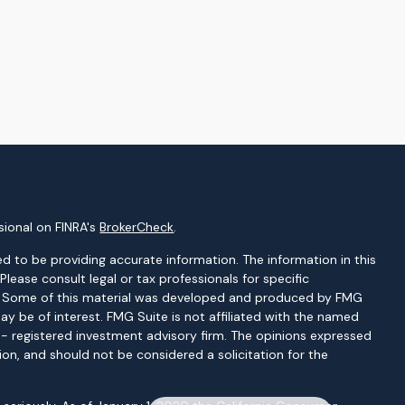
sional on FINRA's
BrokerCheck
.
d to be providing accurate information. The information in this
 Please consult legal or tax professionals for specific
on. Some of this material was developed and produced by FMG
ay be of interest. FMG Suite is not affiliated with the named
C - registered investment advisory firm. The opinions expressed
ion, and should not be considered a solicitation for the