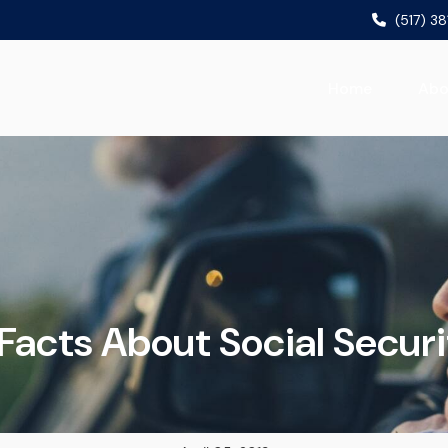
(517) 3
Home
Abo
 Facts About Social Securi