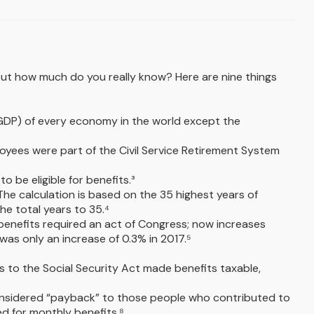
.
, but how much do you really know? Here are nine things
t (GDP) of every economy in the world except the
ployees were part of the Civil Service Retirement System
o be eligible for benefits.³
 The calculation is based on the 35 highest years of
he total years to 35.⁴
 benefits required an act of Congress; now increases
as only an increase of 0.3% in 2017.⁵
s to the Social Security Act made benefits taxable,
onsidered “payback” to those people who contributed to
d for monthly benefits.⁸