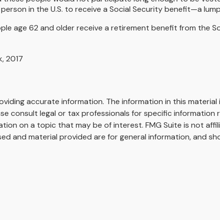
erson in the U.S. to receive a Social Security benefit—a lump
le age 62 and older receive a retirement benefit from the Soc
k, 2017
iding accurate information. The information in this material i
se consult legal or tax professionals for specific information r
on on a topic that may be of interest. FMG Suite is not affi
ed and material provided are for general information, and sho