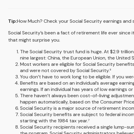
Tip:
How Much? Check your Social Security earnings and s
Social Security’s been a fact of retirement life ever sinc
that might surprise you.
The Social Security trust fund is huge. At $2.9 tril
nine largest: China, the European Union, the United St
Most workers are eligible for Social Security benefit
and were not covered by Social Security.²
You don’t have to work long to be eligible. If you wer
Benefits are based on an individual’s average earnin
earnings. If an individual has years of low earnings 
There haven’t always been cost-of-living adjustment
happen automatically, based on the Consumer Price I
Social Security is a major source of retirement incom
Social Security benefits are subject to federal inc
starting with the 1984 tax year.⁷
Social Security recipients received a single lump
the program. Social Security administrators believe