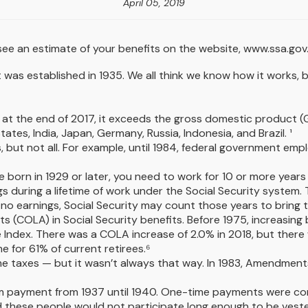
April 05, 2019
ee an estimate of your benefits on the website, www.ssa.gov
e it was established in 1935. We all think we know how it works
lion at the end of 2017, it exceeds the gross domestic produc
ates, India, Japan, Germany, Russia, Indonesia, and Brazil. ¹
s, but not all. For example, until 1984, federal government em
e born in 1929 or later, you need to work for 10 or more years t
gs during a lifetime of work under the Social Security system.
or no earnings, Social Security may count those years to bring t
s (COLA) in Social Security benefits. Before 1975, increasing
ndex. There was a COLA increase of 2.0% in 2018, but there w
e for 61% of current retirees.⁶
ome taxes — but it wasn’t always that way. In 1983, Amendment
-sum payment from 1937 until 1940. One-time payments were c
d these people would not participate long enough to be veste