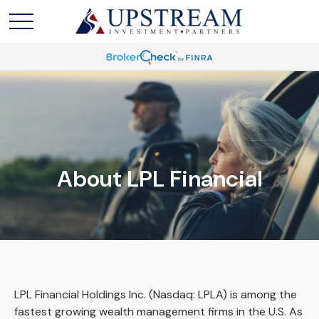
About LPL Financial
LPL Financial Holdings Inc. (Nasdaq: LPLA) is among the
fastest growing wealth management firms in the U.S. As