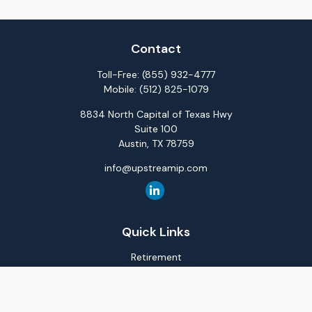
Contact
Toll-Free:
(855) 932-4777
Mobile:
(512) 825-1079
8834 North Capital of Texas Hwy
Suite 100
Austin,
TX
78759
info@upstreamip.com
Quick Links
Retirement
Investment
Estate
Insurance