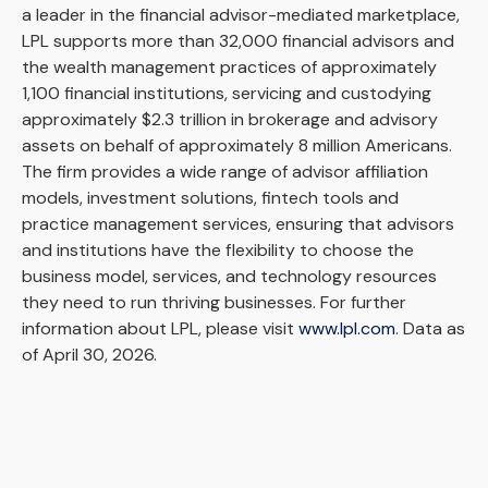
a leader in the financial advisor-mediated marketplace,
LPL supports more than 32,000 financial advisors and
the wealth management practices of approximately
1,100 financial institutions, servicing and custodying
approximately $2.3 trillion in brokerage and advisory
assets on behalf of approximately 8 million Americans.
The firm provides a wide range of advisor affiliation
models, investment solutions, fintech tools and
practice management services, ensuring that advisors
and institutions have the flexibility to choose the
business model, services, and technology resources
they need to run thriving businesses. For further
information about LPL, please visit
www.lpl.com
. Data as
of April 30, 2026.