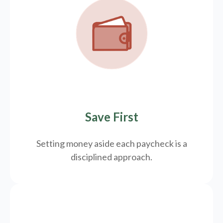
Save First
Setting money aside each paycheck is a
disciplined approach.