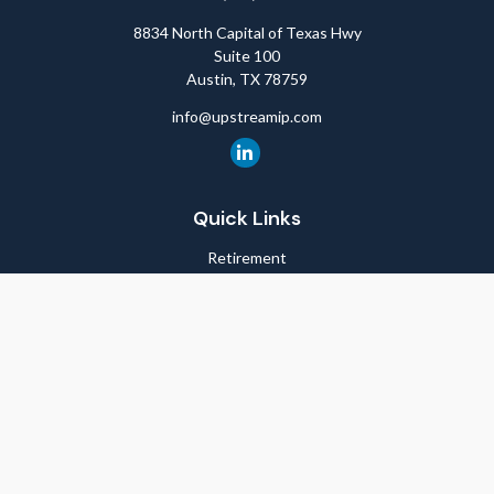
8834 North Capital of Texas Hwy
Suite 100
Austin,
TX
78759
info@upstreamip.com
Quick Links
Retirement
Investment
Estate
Insurance
Tax
Money
Lifestyle
Latest Articles
All Videos
All Calculators