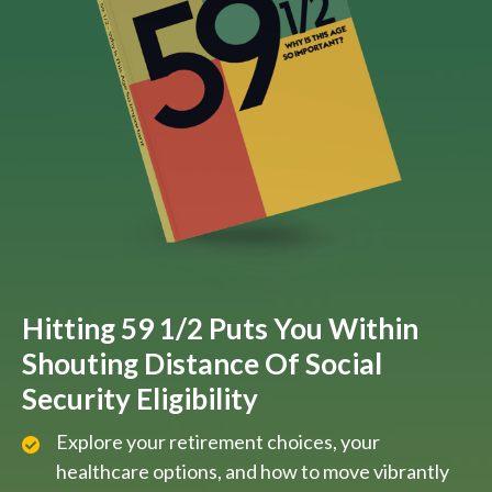
Hitting 59 1/2 Puts You Within
Shouting Distance Of Social
Security Eligibility
Explore your retirement choices, your
healthcare options, and how to move vibrantly