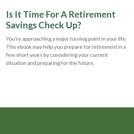
Is It Time For A Retirement
Savings Check Up?
You're approaching a major turning point in your life.
This ebook may help you prepare for retirement in a
few short years by considering your current
situation and
preparing
for the future.