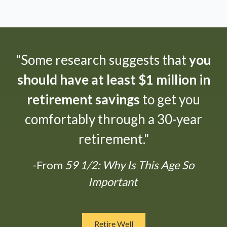
"Some research suggests that
you
should have at least $1 million in
retirement savings
to get you
comfortably through a 30-year
retirement."
-From
59 1/2: Why Is This Age So
Important
Retire Well