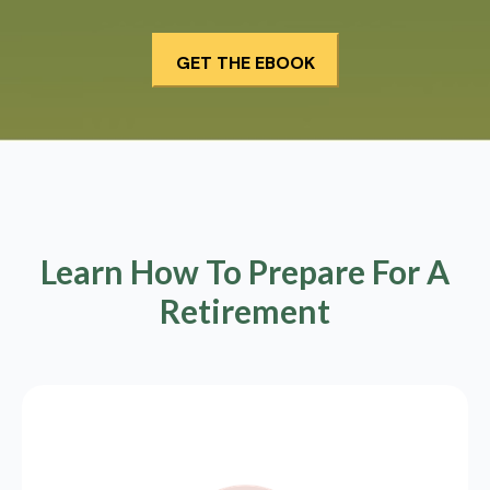
Learn How To Prepare For A
Retirement