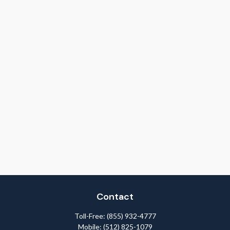
Contact
Toll-Free:
(855) 932-4777
Mobile:
(512) 825-1079