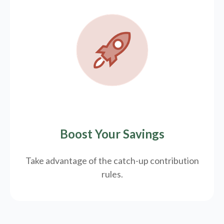
Boost Your Savings
Take advantage of the catch-up contribution
rules.