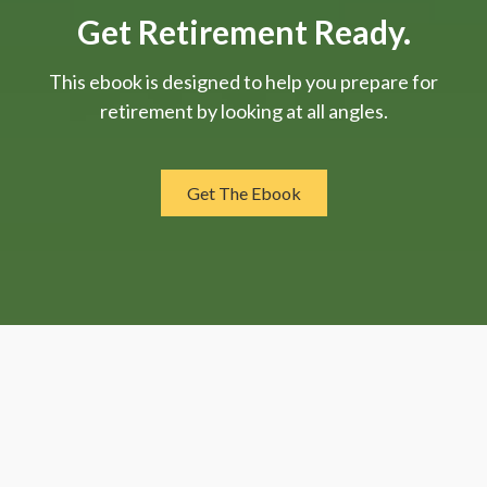
Get Retirement Ready.
This ebook is designed to help you prepare for
retirement by looking at all angles.
Get The Ebook