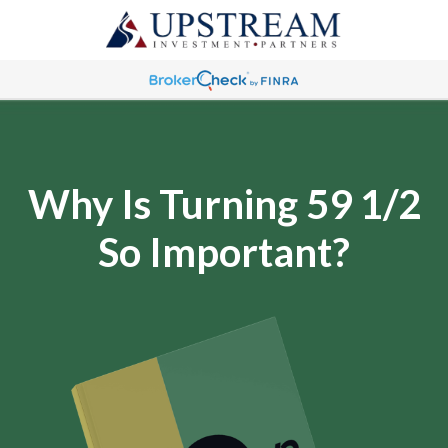
Why Is Turning 59 1/2
So Important?