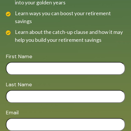
into your golden years
Learn ways you can boost your retirement
savings
Learn about the catch-up clause and how it may
help you build your retirement savings
First Name
Last Name
Email