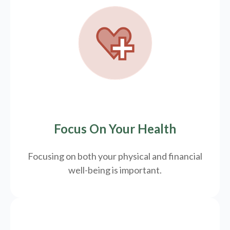
Focus On Your Health
Focusing on both your physical and financial
well-being is important.